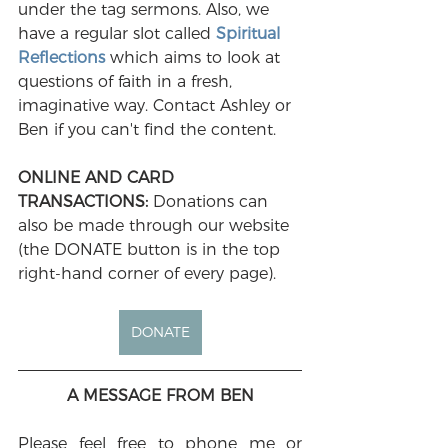
under the tag sermons. Also, we 
have a regular slot called 
Spiritual 
Reflections
 which aims to look at 
questions of faith in a fresh, 
imaginative way. Contact Ashley or 
Ben if you can't find the content.
ONLINE AND CARD 
TRANSACTIONS: 
Donations can 
also be made through our website 
(the DONATE button is in the top 
right-hand corner of every page). 
DONATE
A MESSAGE FROM BEN
Please feel free to phone me or 