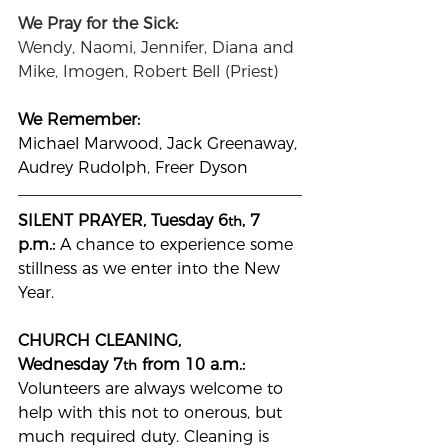
We Pray for the Sick:
Wendy, Naomi,
Jennifer, Diana and 
Mike, Imogen, Robert Bell (Priest)
We Remember: 
Michael Marwood, Jack Greenaway, 
Audrey Rudolph, Freer Dyson
SILENT PRAYER, Tuesday 6
, 7 
th
p.m.: 
A chance to experience some 
stillness as we enter into the New 
Year.
CHURCH CLEANING, 
Wednesday
7
 from 10 a.m.: 
th
Volunteers are always welcome to 
help with this not to onerous, but 
much required duty. Cleaning is 