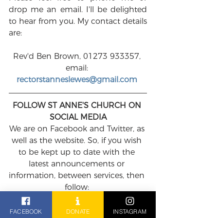
drop me an email. I'll be delighted 
to hear from you. My contact details 
are:
Rev'd Ben Brown, 01273 933357, 
email: 
rectorstanneslewes@gmail.com
FOLLOW ST ANNE'S CHURCH ON 
SOCIAL MEDIA
We are on Facebook and Twitter, as 
well as the website. So, if you wish 
to be kept up to date with the 
latest announcements or 
information, between services, then 
follow: 
FACEBOOK
: 
https://www.facebook.com/StAnnes
FACEBOOK
DONATE
INSTAGRAM