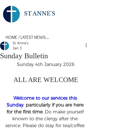
ST ANNE'S
HOME
/
LATEST NEWS...
St Anne's
Jan 3
Sunday Bulletin
Sunday 4th January 2026
ALL ARE WELCOME
Welcome to our services this 
Sunday
, 
particularly if you are here 
for the first time
. Do make yourself 
known to the clergy after the 
service. Please do stay for tea/coffee 