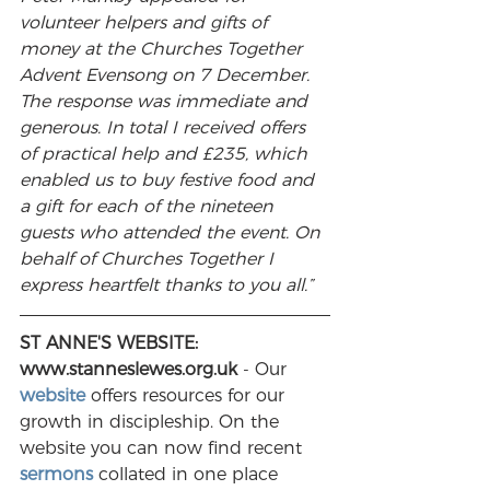
volunteer helpers and gifts of 
money at the Churches Together 
Advent Evensong on 7 December. 
The response was immediate and 
generous. In total I received offers 
of practical help and £235, which 
enabled us to buy festive food and 
a gift for each of the nineteen 
guests who attended the event. On 
behalf of Churches Together I 
express heartfelt thanks to you all.”
ST ANNE'S WEBSITE: 
www.stanneslewes.org.uk
 - Our 
website
 offers resources for our 
growth in discipleship. On the 
website you can now find recent 
sermons
 collated in one place 