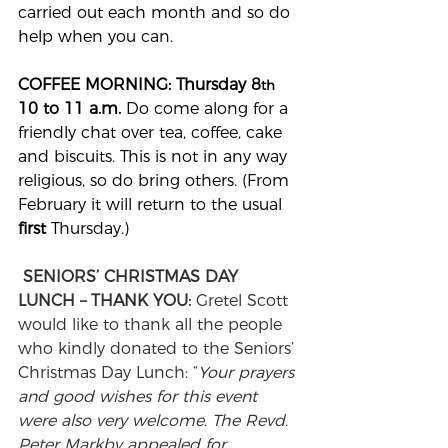
carried out each month and so do 
help when you can.
COFFEE MORNING: Thursday 8
th 
10 to 11 a.m. 
Do come along for a 
friendly chat over tea, coffee, cake 
and biscuits. This is not in any way 
religious, so do bring others. (From 
February it will return to the usual 
first 
Thursday.)
SENIORS’ CHRISTMAS DAY 
LUNCH – THANK YOU: 
Gretel Scott 
would like to thank all the people 
who kindly donated to the Seniors’ 
Christmas Day Lunch: “
Your prayers 
and good wishes for this event 
were also very welcome. The Revd. 
Peter Markby appealed for 