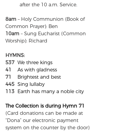
after the 10 a.m. Service.
8am
 – Holy Communion (Book of 
Common Prayer): Ben
10am
 – Sung Eucharist (Common 
Worship): Richard
HYMNS:
537
We three kings
41
As with gladness
71
Brightest and best
445
Sing lullaby
113
Earth has many a noble city
The Collection is during Hymn 71	
(
Card donations can be made at 
“Dona” our electronic payment 
system on the counter by the door
)