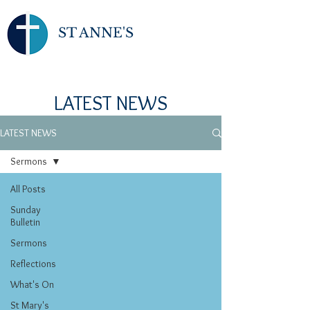
ST ANNE'S
LATEST NEWS
LATEST NEWS
Sermons
All Posts
Sunday
Bulletin
Sermons
Reflections
What's On
St Mary's