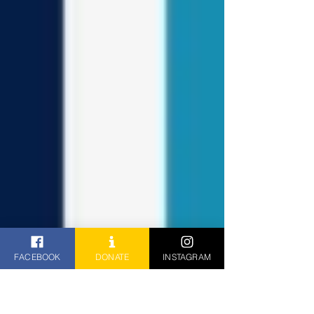
FACEBOOK
DONATE
INSTAGRAM