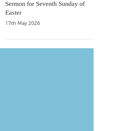
Sermon for Seventh Sunday of
Easter
17th May 2026