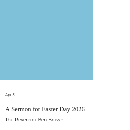
Apr 5
A Sermon for Easter Day 2026