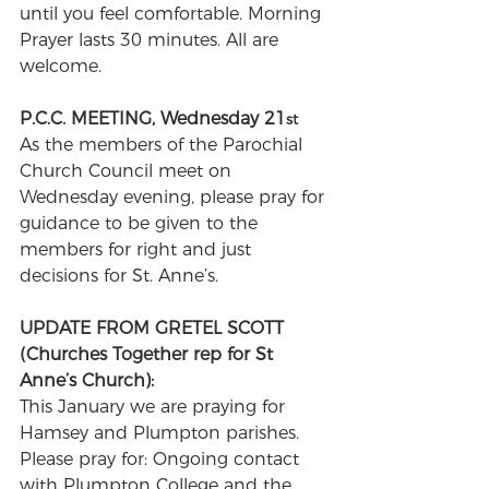
until you feel comfortable. Morning 
Prayer lasts 30 minutes. All are 
welcome.
P.C.C. MEETING, Wednesday 21
st
As the members of the Parochial 
Church Council meet on 
Wednesday evening, please pray for 
guidance to be given to the 
members for right and just 
decisions for St. Anne’s.
UPDATE FROM GRETEL SCOTT 
(Churches Together rep for St 
Anne’s Church): 
This January we are praying for 
Hamsey and Plumpton parishes. 
Please pray for: Ongoing contact 
with Plumpton College and the 