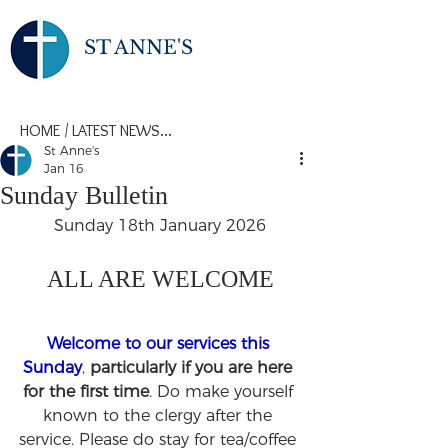
ST ANNE'S
HOME
/
LATEST NEWS...
St Anne's
Jan 16
Sunday Bulletin
Sunday 18th January 2026
ALL ARE WELCOME
Welcome to our services this 
Sunday
, 
particularly if you are here 
for the first time
. Do make yourself 
known to the clergy after the 
service. Please do stay for tea/coffee 