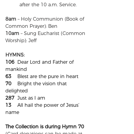
after the 10 a.m. Service.
8am
 – Holy Communion (Book of 
Common Prayer): Ben
10am
 – Sung Eucharist (Common 
Worship): Jeff
HYMNS:
106	
Dear Lord and Father of 
mankind
63
	Blest are the pure in heart
70
	Bright the vision that 
delighted
287
	Just as I am
13
	All hail the power of Jesus’ 
name
The Collection is during Hymn 70	
(
Card donations can be made at 