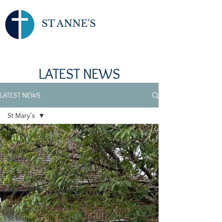
ST ANNE'S
LATEST NEWS
LATEST NEWS
St Mary's
All Posts
Sunday
Bulletin
Sermons
Reflections
What's On
St Mary's