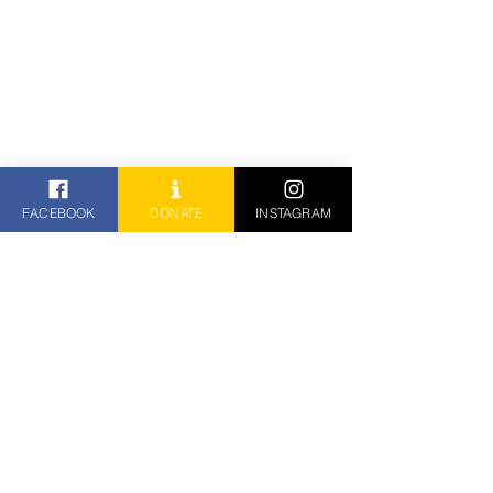
FACEBOOK
DONATE
INSTAGRAM