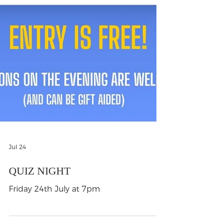
Jul 24
QUIZ NIGHT
Friday 24th July at 7pm