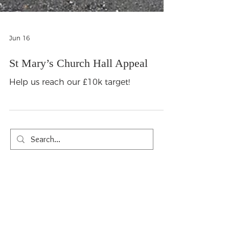
Jun 16
St Mary’s Church Hall Appeal
Help us reach our £10k target!