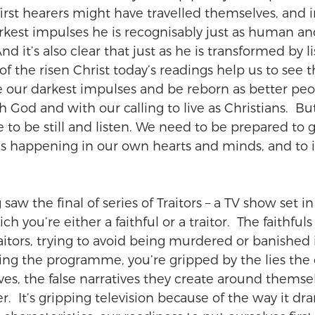
first hearers might have travelled themselves, and i
kest impulses he is recognisably just as human and 
nd it’s also clear that just as he is transformed by l
f the risen Christ today’s readings help us to see th
our darkest impulses and be reborn as better peop
 God and with our calling to live as Christians.  But
to be still and listen. We need to be prepared to g
’s happening in our own hearts and minds, and to 
saw the final of series of Traitors – a TV show set in 
ch you’re either a faithful or a traitor.  The faithful
aitors, trying to avoid being murdered or banished 
ng the programme, you’re gripped by the lies the 
ves, the false narratives they create around themse
.  It’s gripping television because of the way it d