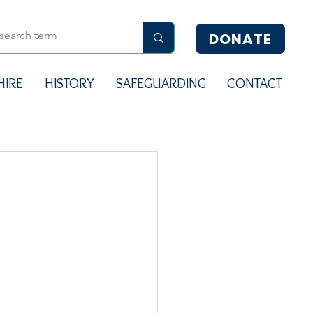
DONATE
HIRE
HISTORY
SAFEGUARDING
CONTACT