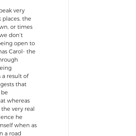
peak very 
 places, the 
wn, or times 
we don’t 
being open to 
mas Carol- the 
through 
eing 
a result of 
gests that 
 be 
hat whereas 
 the very real 
lence he 
imself when as 
n a road 