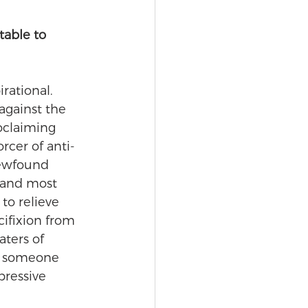
able to 
rational.  
against the 
roclaiming 
rcer of anti-
newfound 
 and most 
to relieve 
ifixion from 
ters of 
s someone 
ressive 