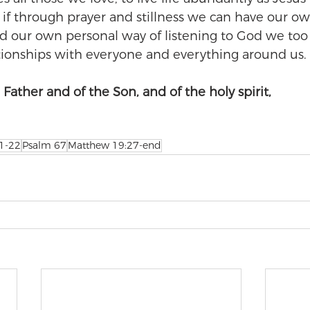
 if through prayer and stillness we can have our ow
d our own personal way of listening to God we too
tionships with everyone and everything around us.
Father and of the Son, and of the holy spirit,
 1-22
Psalm 67
Matthew 19:27-end