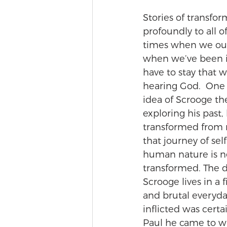
Stories of transfo
profoundly to all o
times when we our
when we’ve been in
have to stay that 
hearing God.  One o
idea of Scrooge th
exploring his past,
transformed from m
that journey of sel
human nature is n
transformed. The 
Scrooge lives in a 
and brutal everyda
inflicted was cert
Paul he came to wr