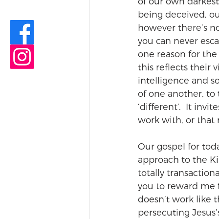
of our own darkest 
being deceived, our
however there’s no 
you can never esca
one reason for th
this reflects their 
intelligence and 
of one another, to 
‘different’.  It invi
work with, or that
Our gospel for toda
approach to the K
totally transactiona
you to reward me fo
doesn’t work like t
persecuting Jesus’