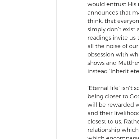
would entrust His 
announces that many
think, that everyo
simply don’t exist 
readings invite us 
all the noise of o
obsession with wha
shows and Matthew 
instead ‘Inherit eter
‘Eternal life’ isn’t
being closer to Go
will be rewarded wi
and their livelihoo
closest to us. Rathe
relationship which 
which encompasses a