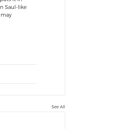
n Saul-like 
 may 
See All