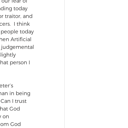
 our fear of 
ading today 
 traitor, and 
rs.  I think 
 people today 
en Artificial 
d judgemental 
lightly 
that person I 
eter’s 
an in being 
 Can I trust 
that God 
w on 
whom God 