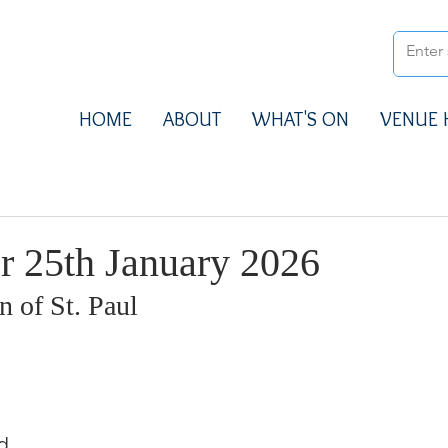
HOME
ABOUT
WHAT'S ON
VENUE 
r 25th January 2026
 of St. Paul
d