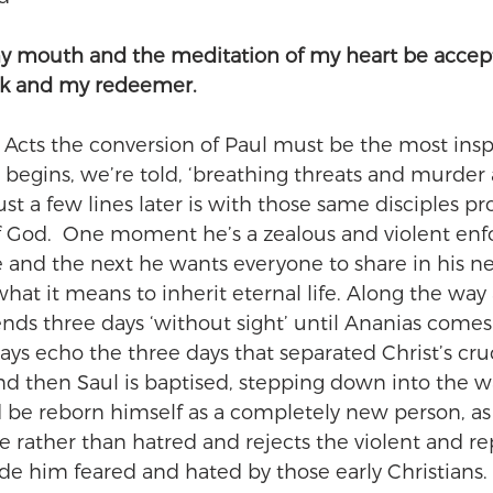
my mouth and the meditation of my heart be accept
ck and my redeemer.
in Acts the conversion of Paul must be the most inspi
begins, we’re told, ‘breathing threats and murder 
just a few lines later is with those same disciples p
f God.  One moment he’s a zealous and violent enfo
e and the next he wants everyone to share in his 
hat it means to inherit eternal life. Along the way
ends three days ‘without sight’ until Ananias comes 
ays echo the three days that separated Christ’s cruc
And then Saul is baptised, stepping down into the wa
d be reborn himself as a completely new person, a
rather than hatred and rejects the violent and rep
e him feared and hated by those early Christians.