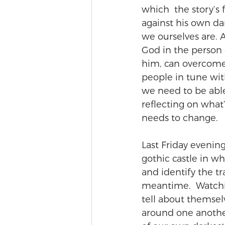
which  the story’s 
against his own dar
we ourselves are. A
God in the person o
him, can overcome 
people in tune with
we need to be able 
reflecting on what
needs to change.
Last Friday evening 
gothic castle in whi
and identify the tr
meantime.  Watchi
tell about themsel
around one another