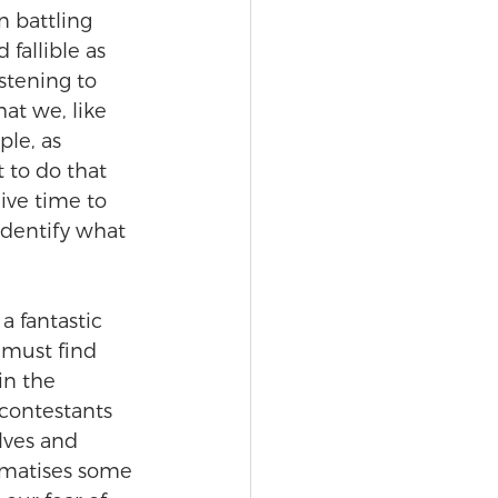
n battling 
fallible as 
istening to 
at we, like 
le, as 
 to do that 
ive time to 
identify what 
a fantastic 
s must find 
in the 
contestants 
lves and 
ramatises some 