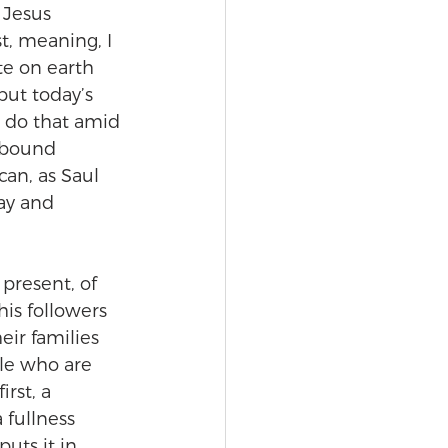
 Jesus 
t, meaning, I 
te on earth 
but today’s 
n do that amid 
hbound 
an, as Saul 
ay and 
 present, of 
is followers 
eir families 
ple who are 
rst, a 
 fullness 
uts it in 