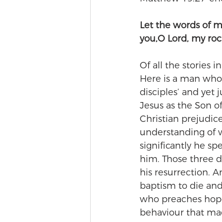
Let the words of 
you,O Lord, my ro
Of all the stories 
Here is a man who 
disciples’ and yet 
Jesus as the Son o
Christian prejudic
understanding of w
significantly he sp
him. Those three d
his resurrection. 
baptism to die an
who preaches hope 
behaviour that mad