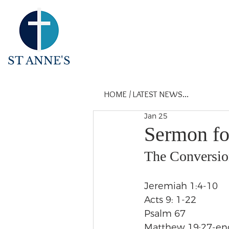
ST ANNE'S
HOME
/
LATEST NEWS...
Jan 25
Sermon fo
The Conversion
Jeremiah 1:4-10
Acts 9: 1-22
Psalm 67
Matthew 19:27-en