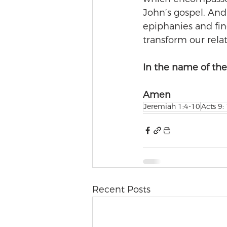
John’s gospel. And
epiphanies and fin
transform our rela
In the name of the 
Amen
Jeremiah 1:4-10
Acts 9:
Recent Posts