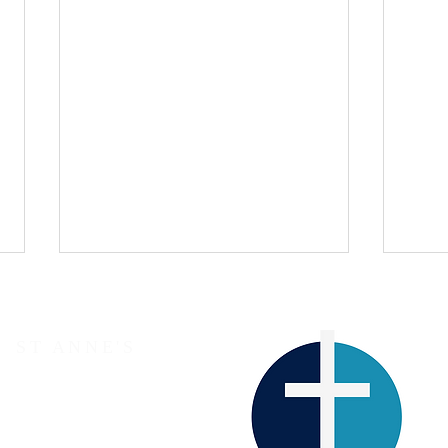
ST ANNE'S
The Parish Church of Lewes
Western Road
LEWES
BN7 1RJ
A Sermon for Easter Day 2026