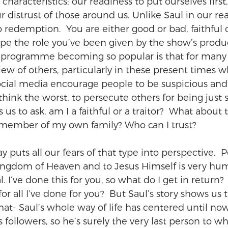
characteristics; our readiness to put ourselves first,
 distrust of those around us. Unlike Saul in our re
redemption.  You are either good or bad, faithful or
pe the role you’ve been given by the show’s produce
e programme becoming so popular is that for many
view of others, particularly in these present times wh
social media encourage people to be suspicious an
think the worst, to persecute others for being just s
tes us to ask, am I a faithful or a traitor?  What about 
 member of my own family? Who can I trust?
y puts all our fears of that type into perspective.  P
ingdom of Heaven and to Jesus Himself is very hum
l. I’ve done this for you, so what do I get in return? 
r all I’ve done for you?  But Saul’s story shows us 
hat- Saul’s whole way of life has centered until no
s followers, so he’s surely the very last person to 