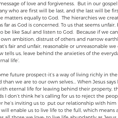
message of love and forgiveness.  But in our gospel
 who are first will be last, and the last will be firs
ne matters equally to God.  The hierarchies we crea
as far as God is concerned. To us that seems unfair, 
to be like Saul and listen to God.  Because if we ca
ur own ambition, distrust of others and narrow eart
t’s fair and unfair, reasonable or unreasonable we c
tells us, leave behind the anxieties of the everyd
nal life’.
 some future prospect-it’s a way of living richly in the
d than we are to our own selves... When Jesus says h
th eternal life for leaving behind their property, th
ds I don’t think he’s calling for us to reject the peo
r he’s inviting us to  put our relationship with him fi
will enable us to live life to the full, which means a
ll those we love; to live life abundantly as Jesus p