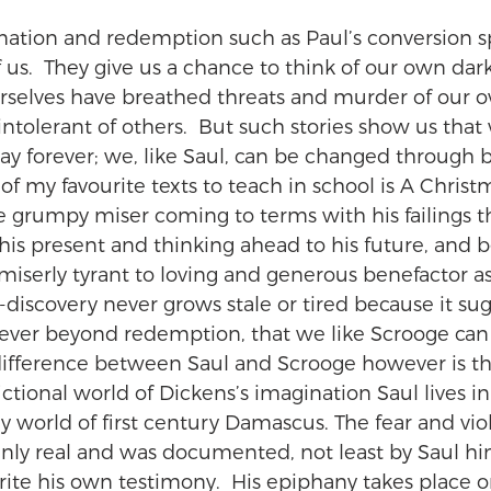
rmation and redemption such as Paul’s conversion s
f us.  They give us a chance to think of our own dark
selves have breathed threats and murder of our o
tolerant of others.  But such stories show us that 
way forever; we, like Saul, can be changed through 
f my favourite texts to teach in school is A Christ
e grumpy miser coming to terms with his failings 
 his present and thinking ahead to his future, and b
iserly tyrant to loving and generous benefactor as 
f-discovery never grows stale or tired because it sug
ever beyond redemption, that we like Scrooge can
difference between Saul and Scrooge however is t
fictional world of Dickens’s imagination Saul lives in
y world of first century Damascus. The fear and vio
ainly real and was documented, not least by Saul h
ite his own testimony.  His epiphany takes place o