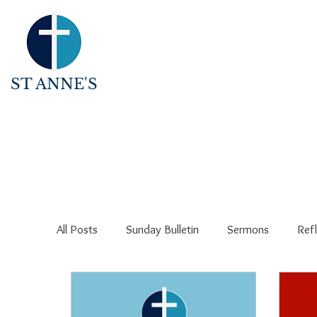
ST ANNE'S
All Posts
Sunday Bulletin
Sermons
Refl