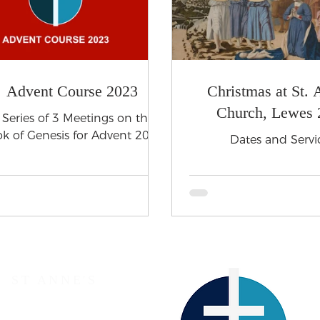
Advent Course 2023
Christmas at St. 
Church, Lewes 
 Series of 3 Meetings on the
k of Genesis for Advent 2023
Dates and Servi
ST ANNE'S
The Parish Church of Lewes
Western Road