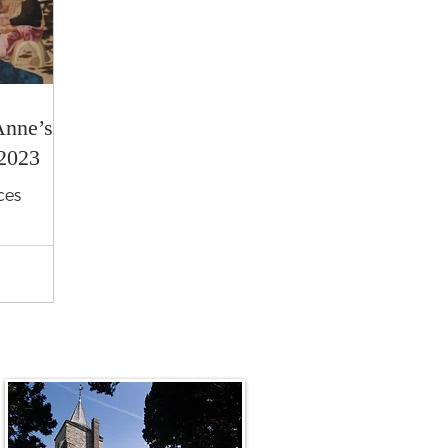
Anne’s
2023
ces