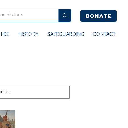
DONATE
HIRE
HISTORY
SAFEGUARDING
CONTACT