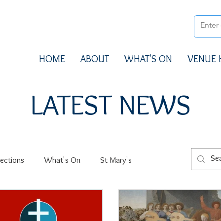
HOME
ABOUT
WHAT'S ON
VENUE 
LATEST NEWS
ections
What's On
St Mary's