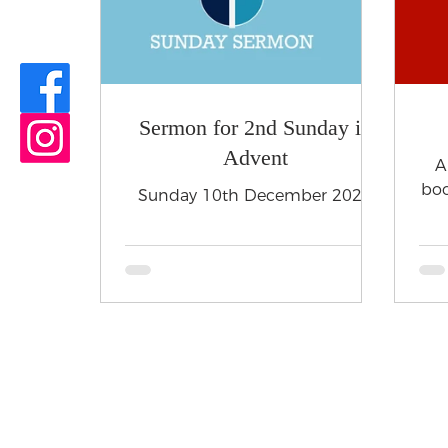
Sermon for 2nd Sunday in
Advent
A
boo
Sunday 10th December 2023
HOME
SERVICES
CHURCH HIRE