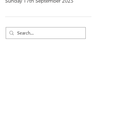
Trinity
Sunday 17th September 2023