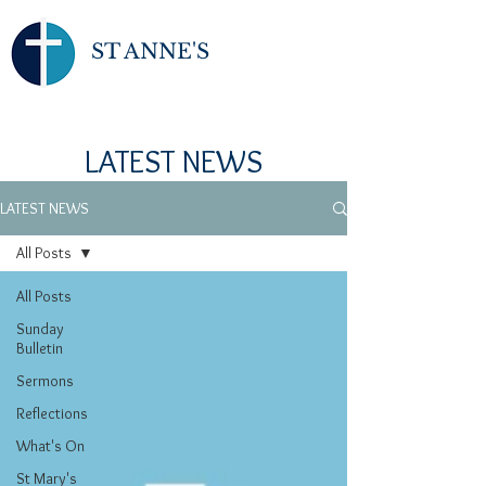
ST ANNE'S
LATEST NEWS
LATEST NEWS
All Posts
All Posts
Sunday
Bulletin
Sermons
Reflections
What's On
St Mary's