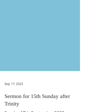
Sep 17, 2023
Sermon for 15th Sunday after