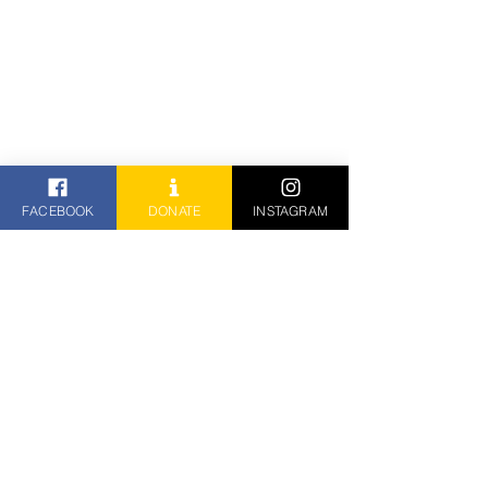
FACEBOOK
DONATE
INSTAGRAM