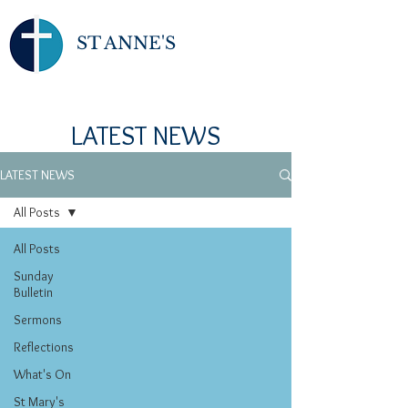
ST ANNE'S
LATEST NEWS
LATEST NEWS
All Posts
All Posts
Sunday
Bulletin
Sermons
Reflections
What's On
St Mary's