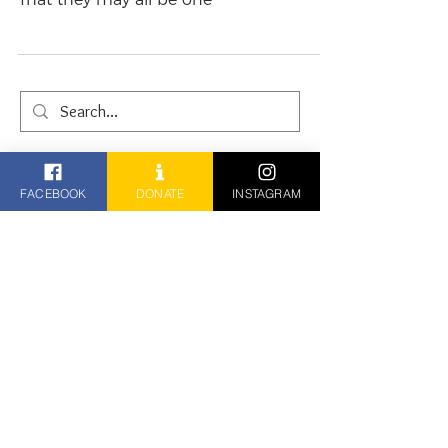
That they may all be one
FACEBOOK
DONATE
INSTAGRAM