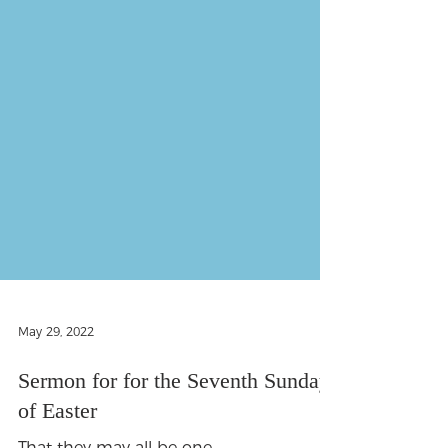
May 29, 2022
Sermon for for the Seventh Sunday
of Easter