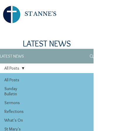
ST ANNE'S
LATEST NEWS
LATEST NEWS
All Posts
All Posts
Sunday
Bulletin
Sermons
Reflections
What's On
St Mary's