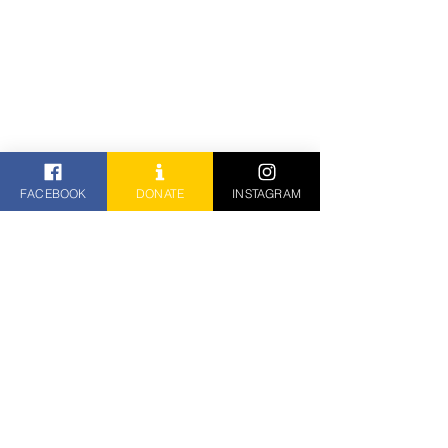
FACEBOOK
DONATE
INSTAGRAM