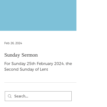
Feb 26, 2024
Sunday Sermon
For Sunday 25th February 2024, the
Second Sunday of Lent