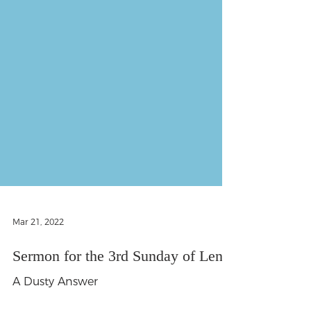
Mar 21, 2022
Sermon for the 3rd Sunday of Lent
A Dusty Answer