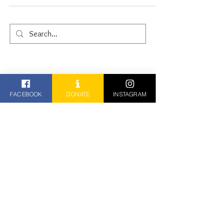
FACEBOOK
DONATE
INSTAGRAM