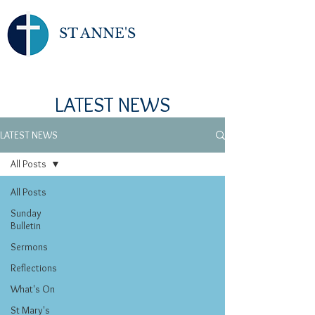
ST ANNE'S
LATEST NEWS
LATEST NEWS
All Posts
All Posts
Sunday
Bulletin
Sermons
Reflections
What's On
St Mary's