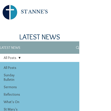
ST ANNE'S
LATEST NEWS
LATEST NEWS
All Posts
All Posts
Sunday
Bulletin
Sermons
Reflections
What's On
St Mary's