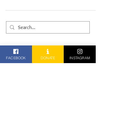
26th January 2025
FACEBOOK
DONATE
INSTAGRAM