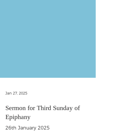
Jan 27, 2025
Sermon for Third Sunday of
Epiphany