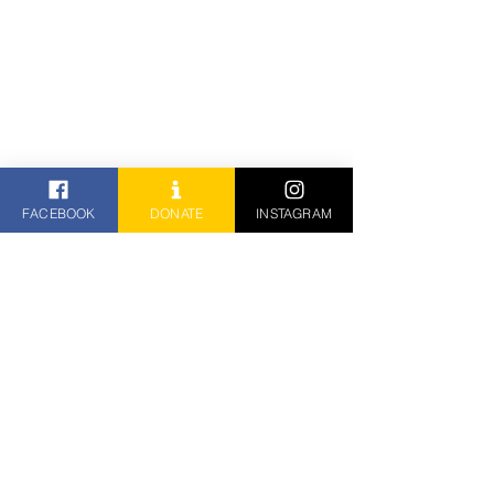
FACEBOOK
DONATE
INSTAGRAM