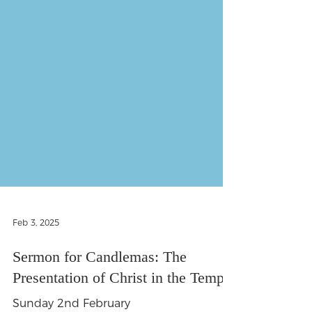
Feb 3, 2025
Sermon for Candlemas: The