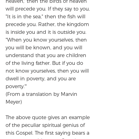
heaven,' then the birds of heaven 
will precede you. If they say to you, 
"It is in the sea," then the fish will 
precede you. Rather, the kingdom 
is inside you and it is outside you. 
"When you know yourselves, then 
you will be known, and you will 
understand that you are children 
of the living father. But if you do 
not know yourselves, then you will 
dwell in poverty, and you are 
poverty."'
(From a translation by Marvin 
Meyer)
The above quote gives an example 
of the peculiar spiritual genius of 
this Gospel. The first saying bears a 