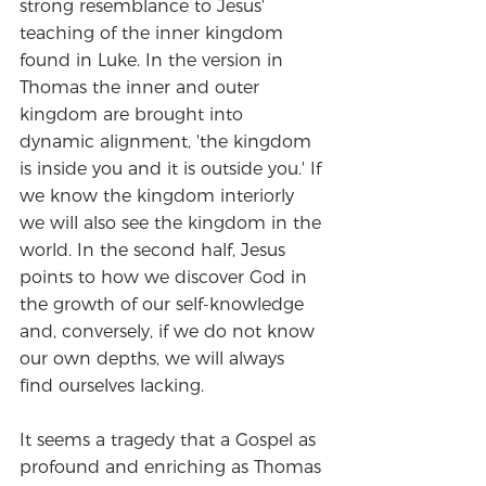
strong resemblance to Jesus' 
teaching of the inner kingdom 
found in Luke. In the version in 
Thomas the inner and outer 
kingdom are brought into 
dynamic alignment, 'the kingdom 
is inside you and it is outside you.' If 
we know the kingdom interiorly 
we will also see the kingdom in the 
world. In the second half, Jesus 
points to how we discover God in 
the growth of our self-knowledge 
and, conversely, if we do not know 
our own depths, we will always 
find ourselves lacking. 
It seems a tragedy that a Gospel as 
profound and enriching as Thomas 