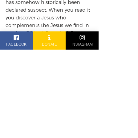
has somehow historically been 
declared suspect. When you read it 
you discover a Jesus who 
complements the Jesus we find in 
the four Biblical Gospels. A Jesus 
who is always pointing to the 
FACEBOOK
DONATE
INSTAGRAM
hidden nature of the divine, so 
close to us that we often can't see 
it, and who is always inviting us to 
follow him into a life transformed 
by the presence of God.
The Reverend Ben Brown
Reflections