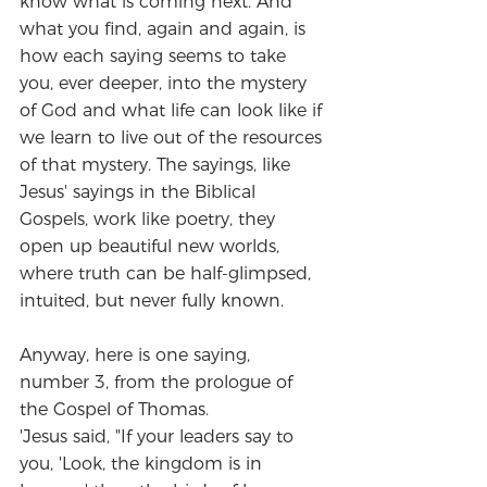
know what is coming next. And 
what you find, again and again, is 
how each saying seems to take 
you, ever deeper, into the mystery 
of God and what life can look like if 
we learn to live out of the resources 
of that mystery. The sayings, like 
Jesus' sayings in the Biblical 
Gospels, work like poetry, they 
open up beautiful new worlds, 
where truth can be half-glimpsed, 
intuited, but never fully known.
Anyway, here is one saying, 
number 3, from the prologue of 
the Gospel of Thomas.
'Jesus said, "If your leaders say to 
you, 'Look, the kingdom is in 