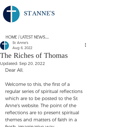
ST ANNE'S
HOME
/
LATEST NEWS...
St Anne's
Aug 6, 2022
The Riches of Thomas
Updated:
Sep 20, 2022
Dear All,
Welcome to this, the first of a 
regular series of spiritual reflections 
which are to be posted to the St 
Anne's website. The point of the 
reflections are to present spiritual 
themes and matters of faith in a 
fresh, imaginative way.