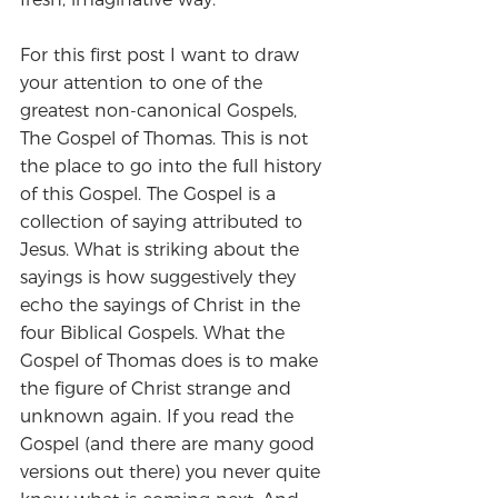
For this first post I want to draw 
your attention to one of the 
greatest non-canonical Gospels, 
The Gospel of Thomas. This is not 
the place to go into the full history 
of this Gospel. The Gospel is a 
collection of saying attributed to 
Jesus. What is striking about the 
sayings is how suggestively they 
echo the sayings of Christ in the 
four Biblical Gospels. What the 
Gospel of Thomas does is to make 
the figure of Christ strange and 
unknown again. If you read the 
Gospel (and there are many good 
versions out there) you never quite 