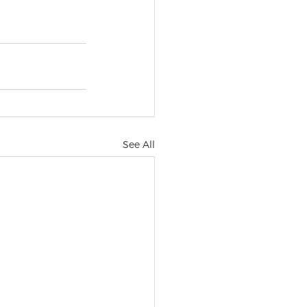
See All