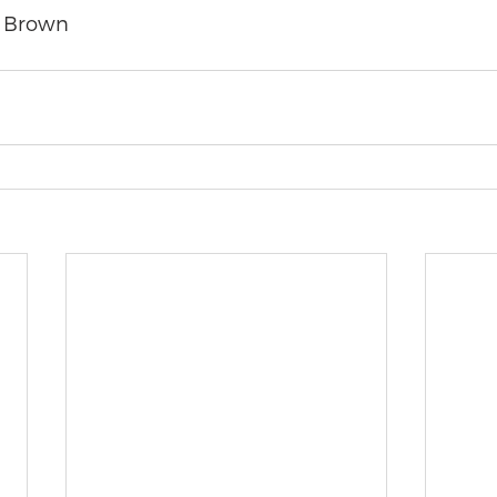
 Brown