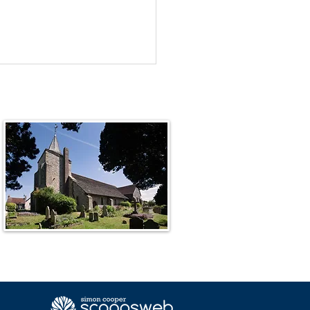
Unknown God