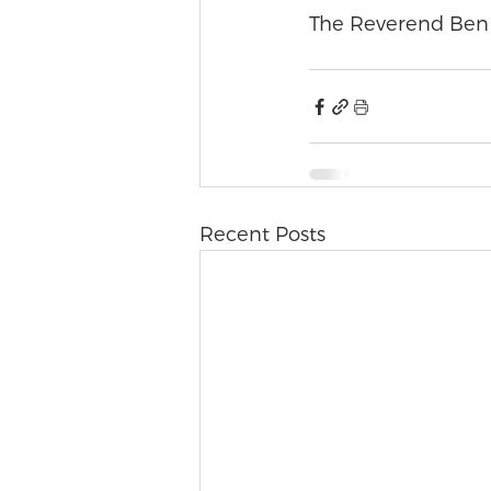
The Reverend Ben
Recent Posts