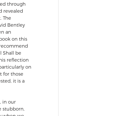
ed through 
d revealed 
. The 
vid Bentley 
en an 
book on this 
I recommend 
l Shall be 
his reflection 
articularly on 
t for those 
ted, it is a 
 in our 
e stubborn, 