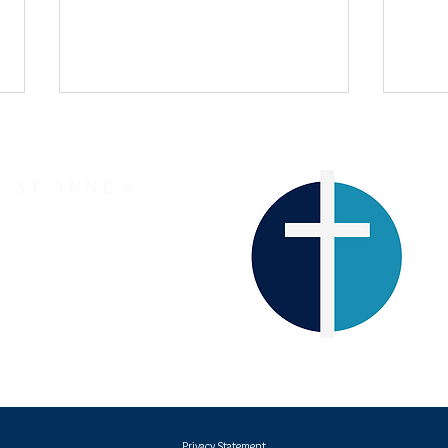
ST ANNE'S
The Parish Church of Lewes
The 
Western Road
A Christmas Reflection
LEWES
BN7 1RJ
Tel
01273 933357
Privacy Statement