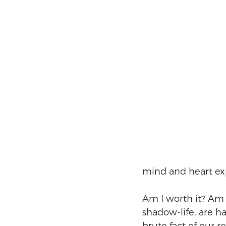
mind and heart ex
Am I worth it? Am I
shadow-life, are h