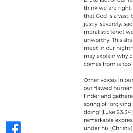
brute fact of our 
think we are right
that God is a vast,
justly, severely, sa
moralistic kind) w
unworthy. This sha
meet in our nightm
may explain why ch
comes from is too b
Other voices in ou
our flawed human pr
finder and gatherer
spring of forgiving
doing' (Luke 23:34).
remarkable expressi
under his (Christ's