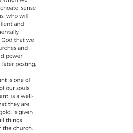
rly when we 
nchoate, sense 
us, who will 
ellent and 
entally 
e God that we 
hurches and 
and power 
 later posting.
nt is one of 
f our souls, 
nt, is a well-
hat they are 
old, is given 
ll things 
r the church, 