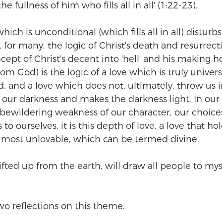
he fullness of him who fills all in all' (1:22-23).
hich is unconditional (which fills all in all) disturbs
 for many, the logic of Christ's death and resurrect
cept of Christ's decent into 'hell' and his making ho
om God) is the logic of a love which is truly universa
d, and a love which does not, ultimately, throw us i
our darkness and makes the darkness light. In our l
bewildering weakness of our character, our choic
to ourselves, it is this depth of love, a love that ho
 most unlovable, which can be termed divine.
ifted up from the earth, will draw all people to myse
 two reflections on this theme.