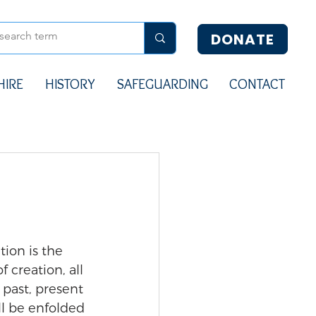
DONATE
HIRE
HISTORY
SAFEGUARDING
CONTACT
tion is the 
of creation, all 
past, present 
ll be enfolded 