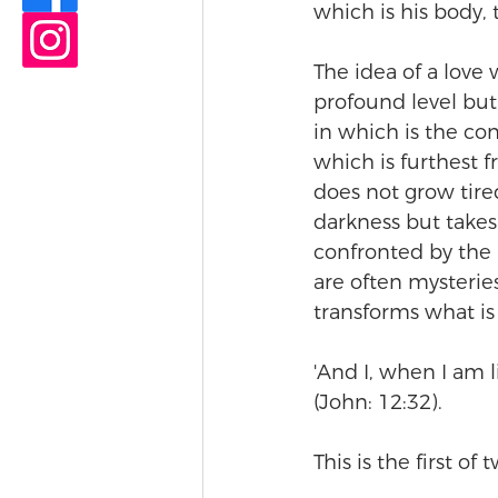
which is his body, t
The idea of a love w
profound level but,
in which is the con
which is furthest fr
does not grow tire
darkness but takes 
confronted by the 
are often mysteries 
transforms what is
'And I, when I am l
(John: 12:32).
This is the first of