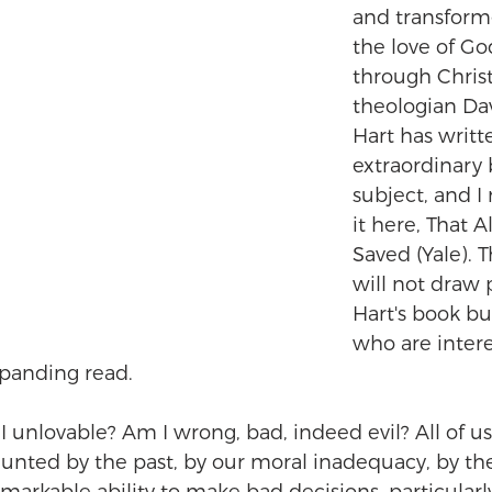
and transform
the love of Go
through Christ
theologian Da
Hart has writt
extraordinary 
subject, and 
it here, That Al
Saved (Yale). T
will not draw p
Hart's book bu
who are interes
panding read.
 unlovable? Am I wrong, bad, indeed evil? All of us,
aunted by the past, by our moral inadequacy, by th