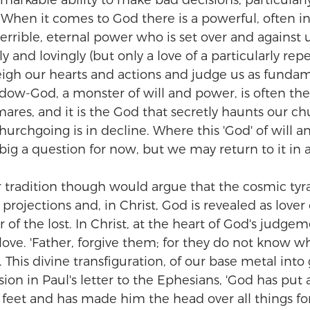
remarkable ability to make bad decisions, particula
. When it comes to God there is a powerful, often i
 terrible, eternal power who is set over and against 
dly and lovingly (but only a love of a particularly rep
eigh our hearts and actions and judge us as fundam
dow-God, a monster of will and power, is often th
ares, and it is the God that secretly haunts our c
urchgoing is in decline. Where this 'God' of will 
ig a question for now, but we may return to it in a
r tradition though would argue that the cosmic tyra
ojections and, in Christ, God is revealed as lover o
 of the lost. In Christ, at the heart of God's judgeme
 love. 'Father, forgive them; for they do not know w
 This divine transfiguration, of our base metal into g
on in Paul's letter to the Ephesians, 'God has put a
) feet and has made him the head over all things fo