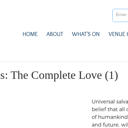
HOME
ABOUT
WHAT'S ON
VENUE 
ns: The Complete Love (1)
Universal salva
belief that all 
of humankind 
and future, wi