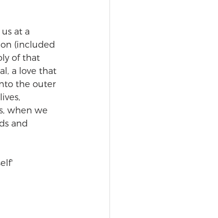
 us at a 
ion (included 
ly of that 
l, a love that 
nto the outer 
ives, 
es, when we 
lds and 
lf' 