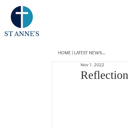
ST ANNE'S
HOME
/
LATEST NEWS...
Nov 1, 2022
Reflectio