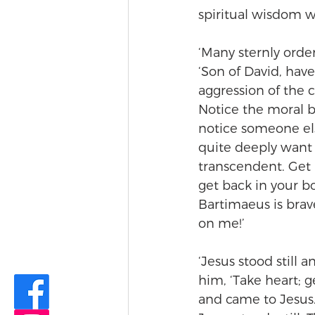
spiritual wisdom w
‘Many sternly orde
‘Son of David, hav
aggression of the c
Notice the moral b
notice someone els
quite deeply want t
transcendent. Get b
get back in your b
Bartimaeus is brav
on me!’
‘Jesus stood still 
him, ‘Take heart; g
and came to Jesus.