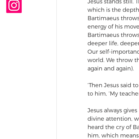
Jesus stands still. T
which is the depth 
Bartimaeus throws o
energy of his movem
Bartimaeus throws 
deeper life, deeper
Our self-importanc
world. We throw t
again and again). 
‘Then Jesus said t
to him, ‘My teacher
Jesus always gives 
divine attention, w
heard the cry of B
him, which means 