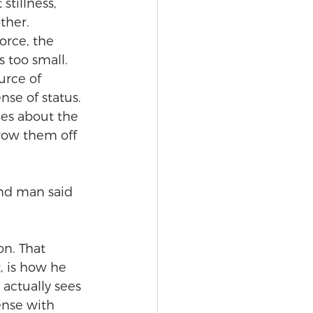
stillness, 
ther. 
orce, the 
 too small. 
rce of 
nse of status. 
es about the 
row them off 
ind man said 
on. That 
t, is how he 
actually sees 
nse with 