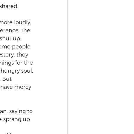
 shared.
more loudly, 
ference, the 
shut up. 
 some people 
stery, they 
nings for the 
 hungry soul, 
. But 
, have mercy 
an, saying to 
he sprang up 