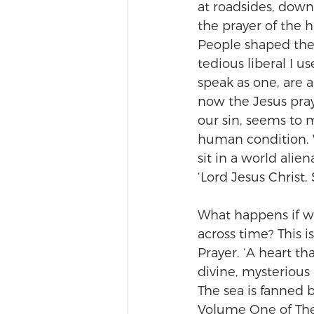
at roadsides, down
the prayer of the h
People shaped the 
tedious liberal I us
speak as one, are 
now the Jesus pray
our sin, seems to 
human condition. 
sit in a world alie
‘Lord Jesus Christ,
What happens if we
across time? This 
Prayer. ‘A heart t
divine, mysterious 
The sea is fanned b
Volume One of The P