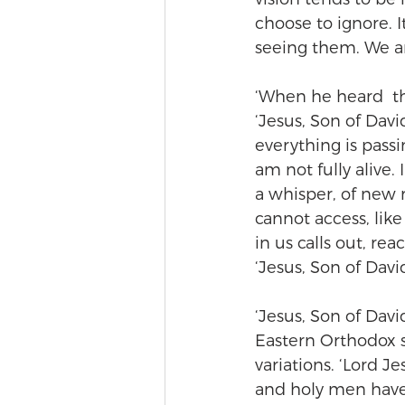
choose to ignore. I
seeing them. We a
‘When he heard  th
‘Jesus, Son of Dav
everything is passi
am not fully alive
a whisper, of new
cannot access, li
in us calls out, re
‘Jesus, Son of Dav
‘Jesus, Son of Davi
Eastern Orthodox sp
variations. ‘Lord 
and holy men have s