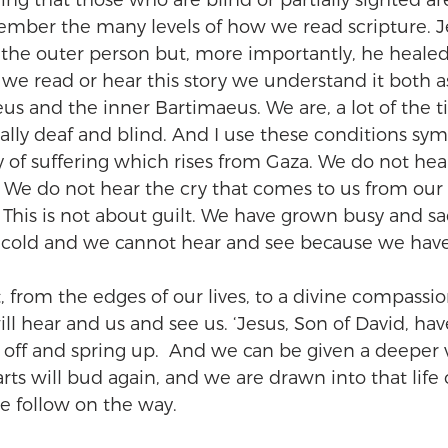
aying that those who are blind or partially sighted 
member the many levels of how we read scripture. J
the outer person but, more importantly, he healed
e read or hear this story we understand it both as
us and the inner Bartimaeus. We are, a lot of the t
ally deaf and blind. And I use these conditions sym
 of suffering which rises from Gaza. We do not hear
e. We do not hear the cry that comes to us from our
This is not about guilt. We have grown busy and sa
 cold and we cannot hear and see because we have 
 from the edges of our lives, to a divine compassion
ll hear and us and see us. ‘Jesus, Son of David, ha
off and spring up.  And we can be given a deeper v
arts will bud again, and we are drawn into that life 
 follow on the way. 