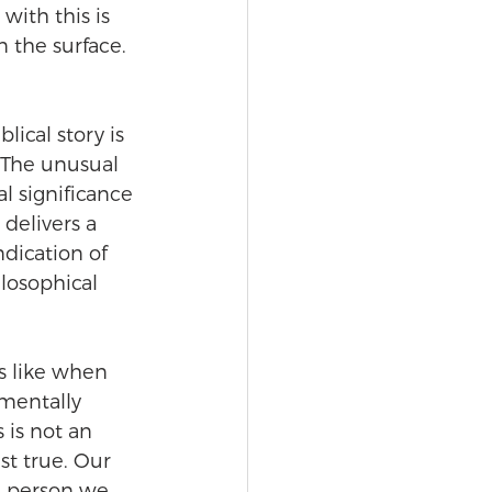
with this is 
 the surface. 
ical story is 
 The unusual 
 significance 
delivers a 
dication of 
losophical 
s like when 
mentally 
is not an 
st true. Our 
e person we 