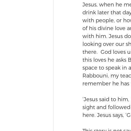
Jesus, when he me
drink later that d
with people, or ho
of his divine love
with him. Jesus do
looking over our s
there.  God loves u
this loves he asks
space to speak in 
Rabbouni, my teach
remember he has t
‘Jesus said to him,
sight and followed
here. Jesus says, ‘