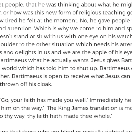
t people, that he was thinking about what he migh
ay, or how was this new form of religious teaching 
w tired he felt at the moment. No, he gave people 
 and attention. Which is why we come to him and s
esn’t stand or sit with us with one eye on his watc
houlder to the other situation which needs his atte
s and delights in us and we are the apple of his eye
 Bartimaeus what he actually wants. Jesus gives Bar
a world which has told him to shut up. Bartimaeus 
er. Bartimaeus is open to receive what Jesus can 
hrown off his cloak.
 ‘Go; your faith has made you well.’ Immediately he
 him on the way.’  The King James translation is m
Go thy way; thy faith hath made thee whole.’