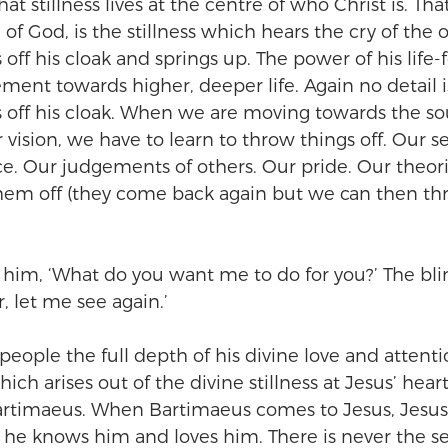
hat stillness lives at the centre of who Christ is. That 
of God, is the stillness which hears the cry of the o
ff his cloak and springs up. The power of his life-f
ent towards higher, deeper life. Again no detail is
off his cloak. When we are moving towards the sou
 vision, we have to learn to throw things off. Our se
e. Our judgements of others. Our pride. Our theori
hem off (they come back again but we can then th
o him, ‘What do you want me to do for you?’ The bl
, let me see again.’
people the full depth of his divine love and attenti
hich arises out of the divine stillness at Jesus’ hear
artimaeus. When Bartimaeus comes to Jesus, Jesus 
he knows him and loves him. There is never the se