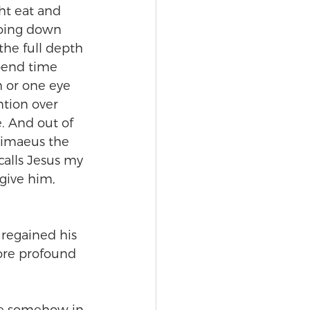
t eat and 
going down 
the full depth 
pend time 
h or one eye 
ntion over 
. And out of 
timaeus the 
calls Jesus my 
give him, 
 regained his 
ore profound 