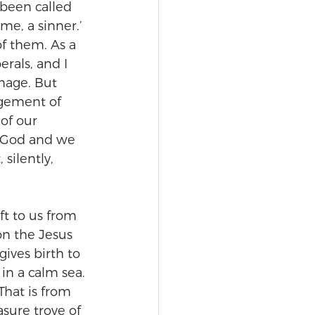
 been called 
me, a sinner.’ 
f them. As a 
erals, and I 
mage. But 
dgement of 
of our 
 God and we 
silently, 
t to us from 
on the Jesus 
ives birth to 
 in a calm sea. 
That is from 
sure trove of 