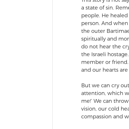
This story is not s
a state of sin. Re
people. He healed 
person. And when w
the outer Bartimae
spiritually and mor
do not hear the cry
the Israeli hostag
member or friend. 
and our hearts are
But we can cry out,
attention, which wi
me!’ We can throw 
vision, our cold he
compassion and we