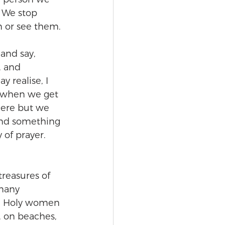
. We stop 
m or see them.
and say, 
, and 
 realise, I 
, when we get 
here but we 
and something 
 of prayer. 
treasures of 
 many 
r.’ Holy women 
, on beaches, 