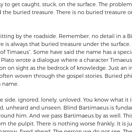
sy to get caught, stuck, on the surface. The problem 
 the buried treasure. There is no buried treasure on
tting by the roadside. Remember, no detail in a Bibl
re is always that buried treasure under the surface.
f Timaeus”. Some have said the name has a special
 Plato wrote a dialogue where a character Timaeus 
n on sight as the bedrock of knowledge. Just an in
often woven through the gospel stories. Buried phi
a name.
e side, ignored, lonely, unloved. You know what it i
d, unheard and unseen. Blind Bartimaeus is funda
ound him. And we pass Bartimaeus by as well. This 
om the pulpit. There is nothing worse frankly. It is ju
 narrow, fixed ahead. The person we do not see. Th