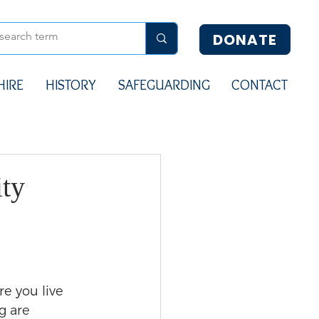
DONATE
HIRE
HISTORY
SAFEGUARDING
CONTACT
ity
re you live 
g are 