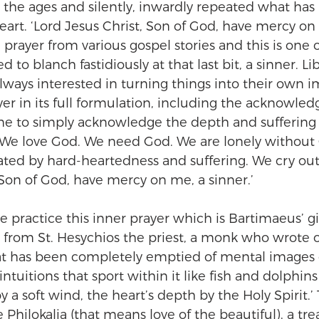
 the ages and silently, inwardly repeated what has
eart. ‘Lord Jesus Christ, Son of God, have mercy on 
prayer from various gospel stories and this is one o
ed to blanch fastidiously at that last bit, a sinner. Lib
always interested in turning things into their own i
er in its full formulation, including the acknowle
me to simply acknowledge the depth and suffering 
We love God. We need God. We are lonely without
nated by hard-heartedness and suffering. We cry out, 
 Son of God, have mercy on me, a sinner.’
 practice this inner prayer which is Bartimaeus’ gif
is from St. Hesychios the priest, a monk who wrote 
hat has been completely emptied of mental images g
intuitions that sport within it like fish and dolphins
y a soft wind, the heart’s depth by the Holy Spirit.’ 
hilokalia (that means love of the beautiful), a trea