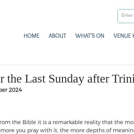
HOME
ABOUT
WHAT'S ON
VENUE 
 the Last Sunday after Trin
ber 2024
 from the Bible it is a remarkable reality that the mo
e more you pray with it, the more depths of meanin