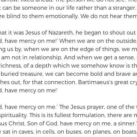
t can be someone in our life rather than a stranger
re blind to them emotionally. We do not hear the
at it was Jesus of Nazareth, he began to shout out 
id, have mercy on me!’ When we are on the outside
ng us by, when we are on the edge of things, we may
. I am not in relationship. And when we get a sense
 richness, of a depth which we somehow know is t
ke buried treasure, we can become bold and brave 
aches out, for that connection. Bartimaeus’s great cry
id, have mercy on me!’
d, have mercy on me.’ The Jesus prayer, one of the 
irituality. This is its fullest formulation, there are
Jesus Christ, Son of God, have mercy on me, a sinne
at in caves, in cells, on buses, on planes, on boats