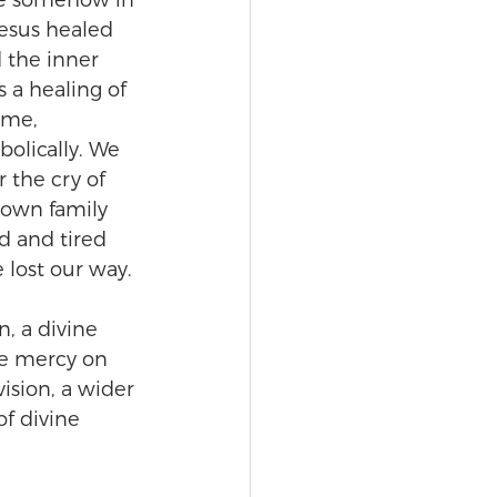
are somehow in 
esus healed 
 the inner 
 a healing of 
ime, 
bolically. We 
 the cry of 
 own family 
d and tired 
lost our way.
, a divine 
ve mercy on 
ision, a wider 
of divine 