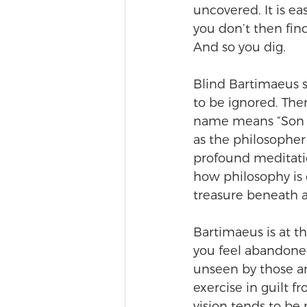
uncovered. It is ea
you don’t then find
And so you dig.
Blind Bartimaeus si
to be ignored. The
name means “Son o
as the philosopher
profound meditatio
how philosophy is 
treasure beneath 
Bartimaeus is at th
you feel abandone
unseen by those ar
exercise in guilt fr
vision tends to be