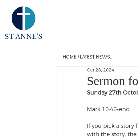
ST ANNE'S
HOME
/
LATEST NEWS...
Oct 28, 2024
Sermon for
Sunday 27th Octo
Mark 10:46-end
If you pick a story
with the story, th