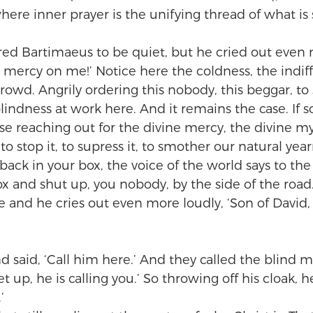
here inner prayer is the unifying thread of what is
red Bartimaeus to be quiet, but he cried out even 
e mercy on me!’ Notice here the coldness, the indif
rowd. Angrily ordering this nobody, this beggar, to 
lindness at work here. And it remains the case. If
e reaching out for the divine mercy, the divine my
o stop it, to supress it, to smother our natural year
ack in your box, the voice of the world says to the
ox and shut up, you nobody, by the side of the road
e and he cries out even more loudly, ‘Son of David
and said, ‘Call him here.’ And they called the blind m
et up, he is calling you.’ So throwing off his cloak, 
’ 