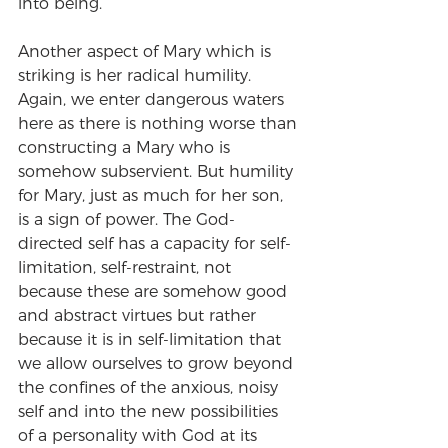
into being.
Another aspect of Mary which is 
striking is her radical humility. 
Again, we enter dangerous waters 
here as there is nothing worse than 
constructing a Mary who is 
somehow subservient. But humility 
for Mary, just as much for her son, 
is a sign of power. The God-
directed self has a capacity for self-
limitation, self-restraint, not 
because these are somehow good 
and abstract virtues but rather 
because it is in self-limitation that 
we allow ourselves to grow beyond 
the confines of the anxious, noisy 
self and into the new possibilities 
of a personality with God at its 