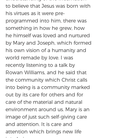
to believe that Jesus was born with 
his virtues as it were pre-
programmed into him, there was 
something in how he grew, how 
he himself was loved and nurtured 
by Mary and Joseph, which formed 
his own vision of a humanity and 
world remade by love. I was 
recently listening to a talk by 
Rowan Williams, and he said that 
the community which Christ calls 
into being is a community marked 
out by its care for others and for 
care of the material and natural 
environment around us. Mary is an 
image of just such self-giving care 
and attention. It is care and 
attention which brings new life 