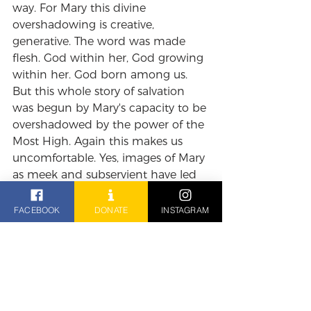
way. For Mary this divine 
overshadowing is creative, 
generative. The word was made 
flesh. God within her, God growing 
within her. God born among us. 
But this whole story of salvation 
was begun by Mary's capacity to be 
overshadowed by the power of the 
Most High. Again this makes us 
uncomfortable. Yes, images of Mary 
as meek and subservient have led 
into narratives about female 
oppression but we should not 
FACEBOOK
DONATE
INSTAGRAM
allow the distortions of history 
blind us to the radical and creative 
possibilities of self-surrender, of 
becoming vulnerable to what is 
greater than you. Out of such 
wisdom new life is born. Just as 