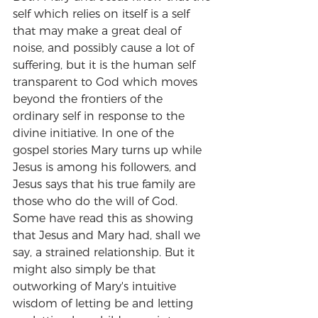
self which relies on itself is a self 
that may make a great deal of 
noise, and possibly cause a lot of 
suffering, but it is the human self 
transparent to God which moves 
beyond the frontiers of the 
ordinary self in response to the 
divine initiative. In one of the 
gospel stories Mary turns up while 
Jesus is among his followers, and 
Jesus says that his true family are 
those who do the will of God. 
Some have read this as showing 
that Jesus and Mary had, shall we 
say, a strained relationship. But it 
might also simply be that 
outworking of Mary's intuitive 
wisdom of letting be and letting 