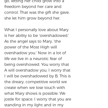
go, letting her child grow into a 
freedom beyond her care and 
control. That was the gift she gave, 
she let him grow beyond her.
What I personally love about Mary 
is her ability to be 'overshadowed.' 
As the angel says to Mary, 'the 
power of the Most High will 
overshadow you.' Now in a lot of 
life we live in a neurotic fear of 
being overshowed. You worry that 
A will overshadow you. I worry that 
I will be overshadowed by B. This is 
the dreary, competitive world we 
create when we lose touch with 
what Mary shows is possible. We 
jostle for space. I worry that you are 
standing in my light and in my 