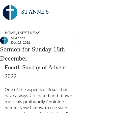
ST ANNE'S
HOME
/
LATEST NEWS...
St Anne's
Dec 21, 2022
Sermon for Sunday 18th
December
Fourth Sunday of Advent 
2022
One of the aspects of Jesus that 
have always fascinated and drawn 
me is his profoundly feminine 
nature. Now I know to use such 