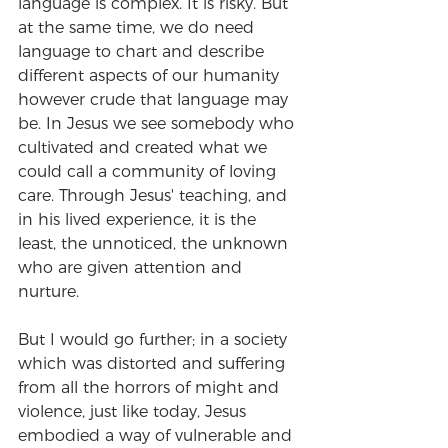
language is complex. It is risky. But 
at the same time, we do need 
language to chart and describe 
different aspects of our humanity 
however crude that language may 
be. In Jesus we see somebody who 
cultivated and created what we 
could call a community of loving 
care. Through Jesus' teaching, and 
in his lived experience, it is the 
least, the unnoticed, the unknown 
who are given attention and 
nurture.
But I would go further; in a society 
which was distorted and suffering 
from all the horrors of might and 
violence, just like today, Jesus 
embodied a way of vulnerable and 