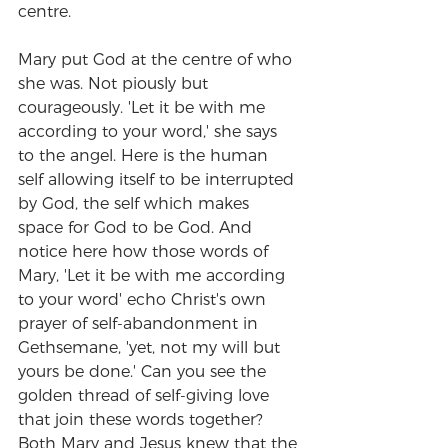
centre.
Mary put God at the centre of who 
she was. Not piously but 
courageously. 'Let it be with me 
according to your word,' she says 
to the angel. Here is the human 
self allowing itself to be interrupted 
by God, the self which makes 
space for God to be God. And 
notice here how those words of 
Mary, 'Let it be with me according 
to your word' echo Christ's own 
prayer of self-abandonment in 
Gethsemane, 'yet, not my will but 
yours be done.' Can you see the 
golden thread of self-giving love 
that join these words together? 
Both Mary and Jesus knew that the 