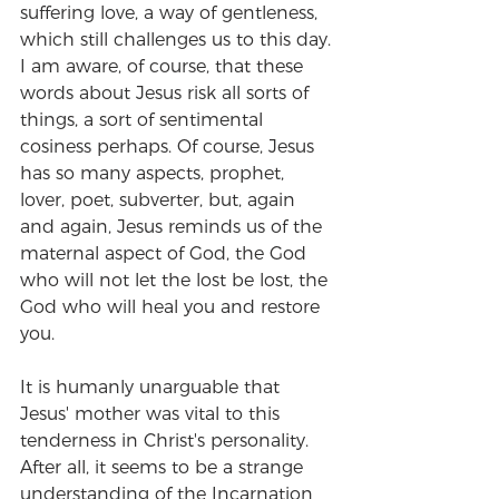
suffering love, a way of gentleness, 
which still challenges us to this day. 
I am aware, of course, that these 
words about Jesus risk all sorts of 
things, a sort of sentimental 
cosiness perhaps. Of course, Jesus 
has so many aspects, prophet, 
lover, poet, subverter, but, again 
and again, Jesus reminds us of the 
maternal aspect of God, the God 
who will not let the lost be lost, the 
God who will heal you and restore 
you.
It is humanly unarguable that 
Jesus' mother was vital to this 
tenderness in Christ's personality. 
After all, it seems to be a strange 
understanding of the Incarnation 