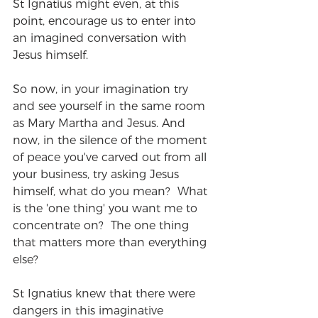
St Ignatius might even, at this 
point, encourage us to enter into 
an imagined conversation with 
Jesus himself.
So now, in your imagination try 
and see yourself in the same room 
as Mary Martha and Jesus. And 
now, in the silence of the moment 
of peace you've carved out from all 
your business, try asking Jesus 
himself, what do you mean?  What 
is the 'one thing' you want me to 
concentrate on?  The one thing 
that matters more than everything 
else?
St Ignatius knew that there were 
dangers in this imaginative 