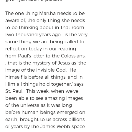
The one thing Martha needs to be 
aware of, the only thing she needs 
to be thinking about in that room 
two thousand years ago,  is the very 
same thing we are being called to 
reflect on today in our reading 
from Paul's letter to the Colossians, 
, that is the mystery of Jesus as 'the 
image of the invisible God'. 'He 
himself is before all things, and in 
Him all things hold together.' says 
St. Paul.  This week, when we've 
been able to see amazing images 
of the universe as it was long 
before human beings emerged on 
earth, brought to us across billions 
of years by the James Webb space 