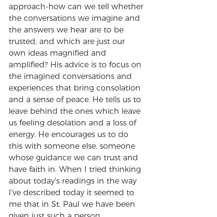
approach-how can we tell whether 
the conversations we imagine and 
the answers we hear are to be 
trusted, and which are just our 
own ideas magnified and 
amplified? His advice is to focus on 
the imagined conversations and 
experiences that bring consolation 
and a sense of peace. He tells us to 
leave behind the ones which leave 
us feeling desolation and a loss of 
energy. He encourages us to do 
this with someone else, someone 
whose guidance we can trust and 
have faith in. When I tried thinking 
about today's readings in the way 
I've described today it seemed to 
me that in St. Paul we have been 
given just such a person.