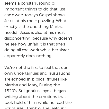
seems a constant round of 
important things to do that just 
can't wait, today's Gospel shows 
Jesus at his most puzzling. What 
exactly is the one thing Martha 
needs?  Jesus is also at his most 
disconcerting, because why doesn't 
he see how unfair it is that she's 
doing all the work while her sister 
apparently does nothing!
We're not the first to feel that our 
own uncertainties and frustrations 
are echoed in biblical figures like 
Martha and Mary; During the 
1520's, St. Ignatius Loyola began 
writing about the emotions that 
took hold of him while he read the 
Scriptures.  Think of the jealousy 