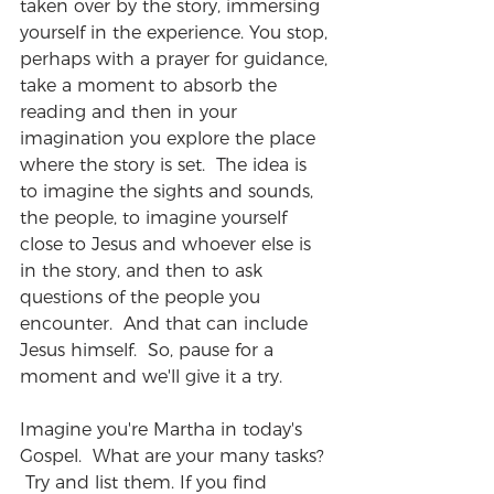
taken over by the story, immersing 
yourself in the experience. You stop, 
perhaps with a prayer for guidance, 
take a moment to absorb the 
reading and then in your 
imagination you explore the place 
where the story is set.  The idea is 
to imagine the sights and sounds, 
the people, to imagine yourself 
close to Jesus and whoever else is 
in the story, and then to ask 
questions of the people you 
encounter.  And that can include 
Jesus himself.  So, pause for a 
moment and we'll give it a try.
Imagine you're Martha in today's 
Gospel.  What are your many tasks? 
 Try and list them. If you find 