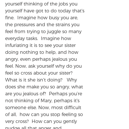
yourself thinking of the jobs you 
yourself have got to do today that's 
fine.  Imagine how busy you are, 
the pressures and the strains you 
feel from trying to juggle so many 
everyday tasks.  Imagine how 
infuriating it is to see your sister 
doing nothing to help, and how 
angry, even perhaps jealous you 
feel. Now, ask yourself why do you 
feel so cross about your sister? 
What is it she isn't doing?   Why 
does she make you so angry, what 
are you jealous of?  Perhaps you’re 
not thinking of Mary, perhaps it's 
someone else. Now, most difficult 
of all,  how can you stop feeling so 
very cross?  How can you gently 
nudge all that anger and 