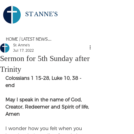
ST ANNE'S
HOME
/
LATEST NEWS...
St Anne's
Jul 17, 2022
Sermon for 5th Sunday after
Trinity
Colossians 1 15-28, Luke 10, 38 -
end
May I speak in the name of God, 
Creator, Redeemer and Spirit of life,
Amen
I wonder how you felt when you 