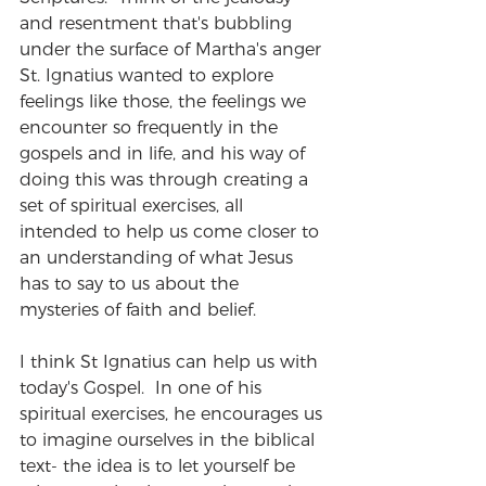
and resentment that's bubbling 
under the surface of Martha's anger 
St. Ignatius wanted to explore 
feelings like those, the feelings we 
encounter so frequently in the 
gospels and in life, and his way of 
doing this was through creating a 
set of spiritual exercises, all 
intended to help us come closer to 
an understanding of what Jesus 
has to say to us about the 
mysteries of faith and belief.
I think St Ignatius can help us with 
today's Gospel.  In one of his 
spiritual exercises, he encourages us 
to imagine ourselves in the biblical 
text- the idea is to let yourself be 