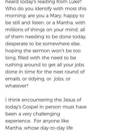
heard today's reading from Luke?  
Who do you identify with most this 
morning; are you a Mary, happy to 
be still and listen, or a Martha, with 
millions of things on your mind, all 
of them needing to be done today, 
desperate to be somewhere else, 
hoping the sermon won't be too 
long, filled with the need to be 
rushing around to get all your jobs 
done in time for the next round of 
emails, or tidying, or  jobs, or 
whatever?   
I think encountering the Jesus of 
today's Gospel in person must have 
been a very challenging 
experience.  For anyone like 
Martha, whose day-to-day life 