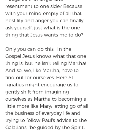
resentment to one side? Because 
with your mind empty of all that 
hostility and anger you can finally 
ask yourself, just what is the one 
thing that Jesus wants me to do?
Only you can do this.  In the 
Gospel Jesus knows what that one 
thing is, but he isn't telling Martha!  
And so, we, like Martha, have to 
find out for ourselves. Here St 
Ignatius might encourage us to 
gently shift from imagining 
ourselves as Martha to becoming a 
little more like Mary; letting go of all 
the business of everyday life and 
trying to follow Paul's advice to the 
Galatians, 'be guided by the Spirit'. 