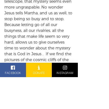
telescope, that mystery seems even 
more ungraspable. No wonder 
Jesus tells Martha, and us as well, to 
stop being so busy and to stop. 
Because letting go of all our 
busyness, all our rivalries, all the 
things that make life seem so very 
hard, allows us to give ourselves 
time to wonder about the mystery 
that is God in Jesus .  If we find the 
pictures of the cosmic cliffs of the 
Karina nebulae from the James 
Webb telescope so wonderful, how 
FACEBOOK
DONATE
INSTAGRAM
much more wonderful is the idea 
that this man sitting with Mary at 
his feet is, as Paul says, 'the firstborn 
of all creation’.  'Firstborn', 
suggesting that long before even 
the wonders of the Karina Nebulae, 